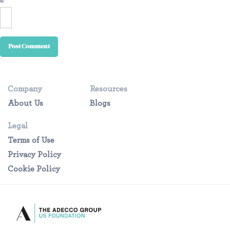
te
Company
Resources
About Us
Blogs
Legal
Terms of Use
Privacy Policy
Cookie Policy
The Adecco Group US
Foundation